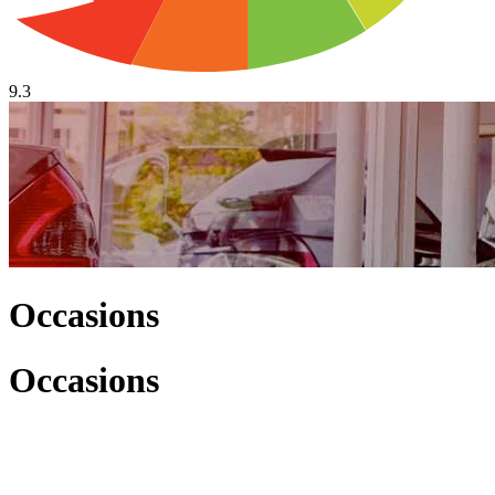
9.3
Occasions
Occasions