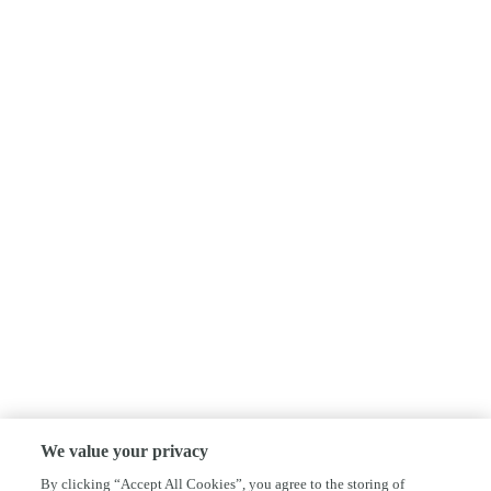
We value your privacy
By clicking “Accept All Cookies”, you agree to the storing of