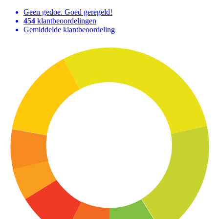
Geen gedoe. Goed geregeld!
454
klantbeoordelingen
Gemiddelde klantbeoordeling